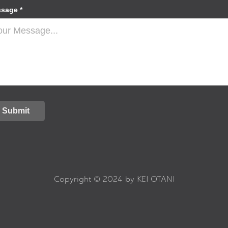
sage *
Submit
Copyright © 2024 by KEI OTANI