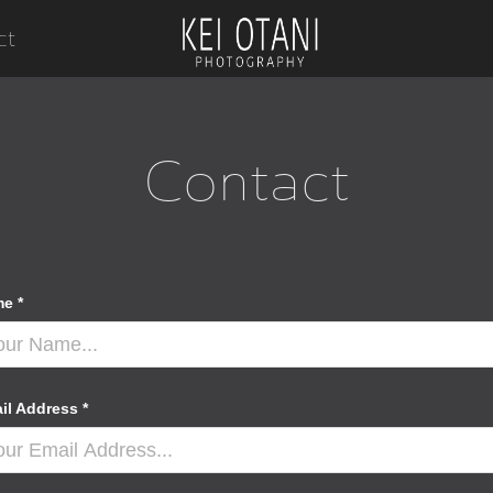
ct
Contact
e *
il Address *