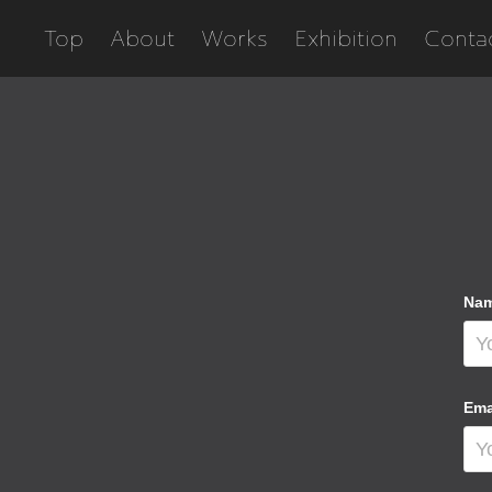
Top
About
Works
Exhibition
Conta
Nam
Ema